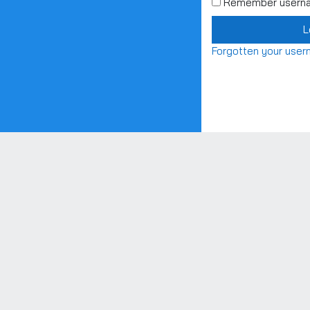
Remember usern
L
Forgotten your use