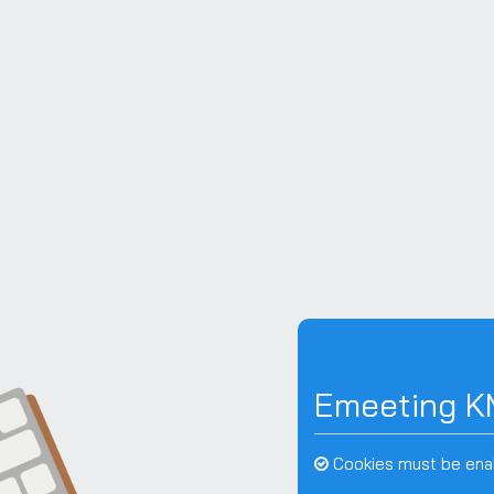
Skip to main content
Emeeting K
Cookies must be ena