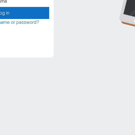
ame
og in
rname or password?