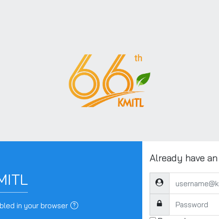
Already have an
MITL
username@kmitl.ac.t
Password
bled in your browser