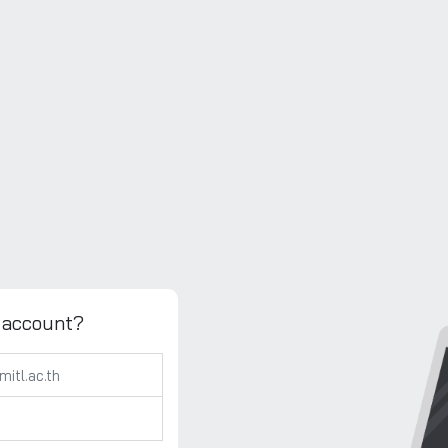
 account?
h