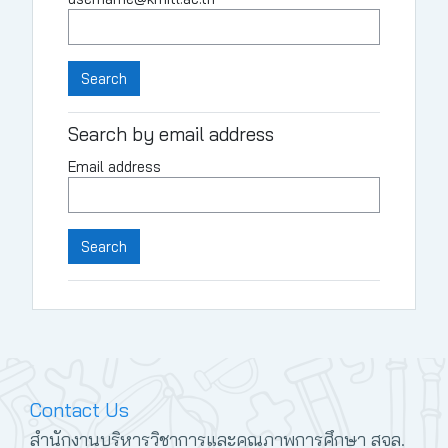
Search by email address
Email address
Contact Us
สำนักงานบริหารวิชาการและคุณภาพการศึกษา สจล.