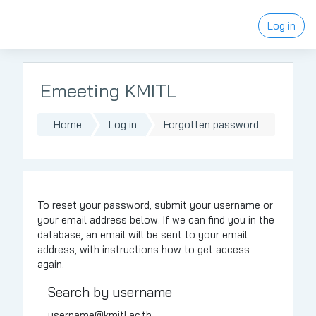
Skip to main content
Log in
Emeeting KMITL
Home
Log in
Forgotten password
To reset your password, submit your username or
your email address below. If we can find you in the
database, an email will be sent to your email
address, with instructions how to get access
again.
Search by username
username@kmitl.ac.th